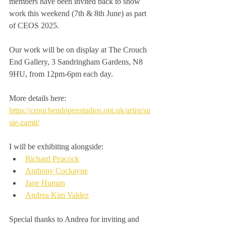
members have been invited back to show 
work this weekend (7th & 8th June) as part 
of CEOS 2025.
Our work will be on display at The Crouch 
End Gallery, 3 Sandringham Gardens, N8 
9HU, from 12pm-6pm each day.
More details here: 
https://crouchendopenstudios.org.uk/artist/su
sie-zamit/
I will be exhibiting alongside:
Richard Peacock
Anthony Cockayne
Jane Human
Andrea Kim Valdez
Special thanks to Andrea for inviting and 