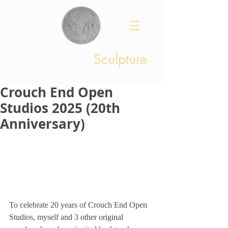
Suzie Zamit
Sculpture
Crouch End Open
Studios 2025 (20th
Anniversary)
To celebrate 20 years of Crouch End Open 
Studios, myself and 3 other original 