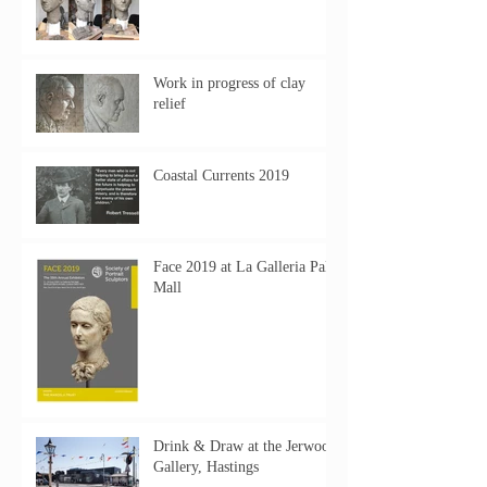
Work in progress of clay
relief
Coastal Currents 2019
Face 2019 at La Galleria Pall
Mall
Drink & Draw at the Jerwood
Gallery, Hastings