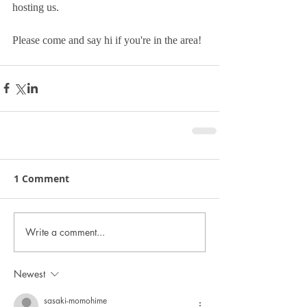
hosting us.
Please come and say hi if you're in the area!
1 Comment
Write a comment...
Newest
sasaki-momohime