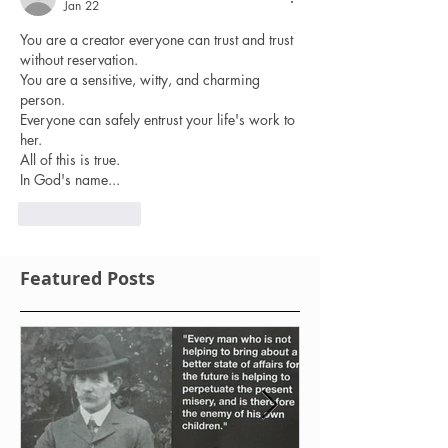
Jan 22
You are a creator everyone can trust and trust 
without reservation.
You are a sensitive, witty, and charming 
person.
Everyone can safely entrust your life's work to 
her.
All of this is true.
In God's name...
Like
Reply
Featured Posts