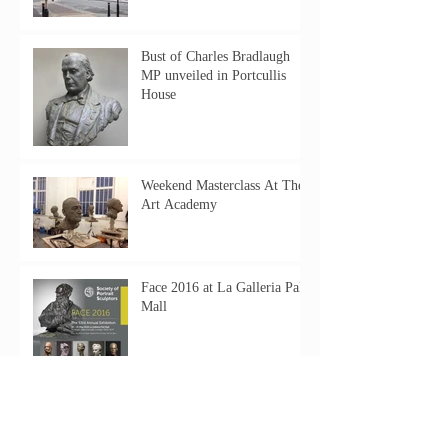
Bust of Charles Bradlaugh
MP unveiled in Portcullis
House
Weekend Masterclass At The
Art Academy
Face 2016 at La Galleria Pall
Mall