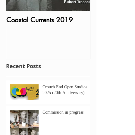
Coastal Currents 2019
Bust of Charle
MP unveiled in P
House
Recent Posts
Crouch End Open Studios
2025 (20th Anniversary)
Commission in progress