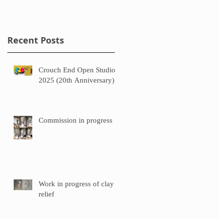
Recent Posts
Crouch End Open Studios
2025 (20th Anniversary)
Commission in progress
Work in progress of clay
relief