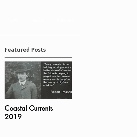
NEWS
ABOUT
CONTACT
Featured Posts
Coastal Currents
Bust of Charles
2019
Bradlaugh MP
unveiled in Portcullis
House