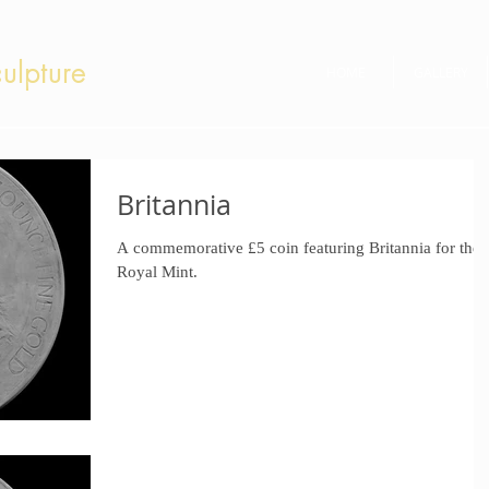
ulpture
HOME
GALLERY
Britannia
A commemorative £5 coin featuring Britannia for the
Royal Mint.