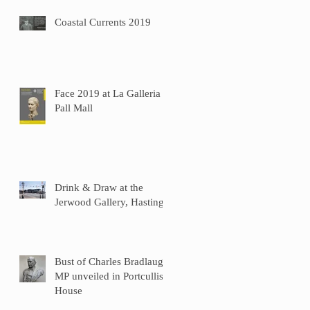
Coastal Currents 2019
Face 2019 at La Galleria
Pall Mall
Drink & Draw at the
Jerwood Gallery, Hastings
Bust of Charles Bradlaugh
MP unveiled in Portcullis
House