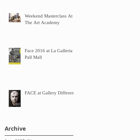
Weekend Masterclass At
The Art Academy
Face 2016 at La Galleria
Pall Mall
FACE at Gallery Different
Archive