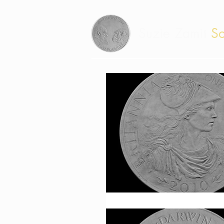
Suzie Zamit
Sc