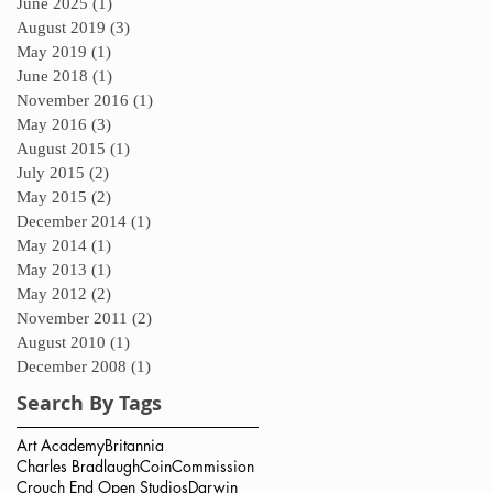
June 2025
(1)
1 post
August 2019
(3)
3 posts
May 2019
(1)
1 post
June 2018
(1)
1 post
November 2016
(1)
1 post
May 2016
(3)
3 posts
August 2015
(1)
1 post
July 2015
(2)
2 posts
May 2015
(2)
2 posts
December 2014
(1)
1 post
May 2014
(1)
1 post
May 2013
(1)
1 post
May 2012
(2)
2 posts
November 2011
(2)
2 posts
August 2010
(1)
1 post
December 2008
(1)
1 post
Search By Tags
Art Academy
Britannia
Charles Bradlaugh
Coin
Commission
Crouch End Open Studios
Darwin