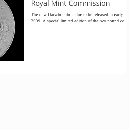
Royal Mint Commission
The new Darwin coin is due to be released in early
2009. A special limited edition of the two pound coin.