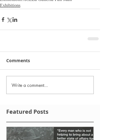
Exhibitions
Comments
Write a comment...
Featured Posts