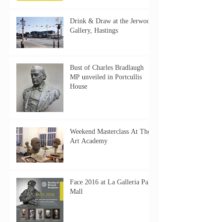
Drink & Draw at the Jerwood
Gallery, Hastings
Bust of Charles Bradlaugh
MP unveiled in Portcullis
House
Weekend Masterclass At The
Art Academy
Face 2016 at La Galleria Pall
Mall