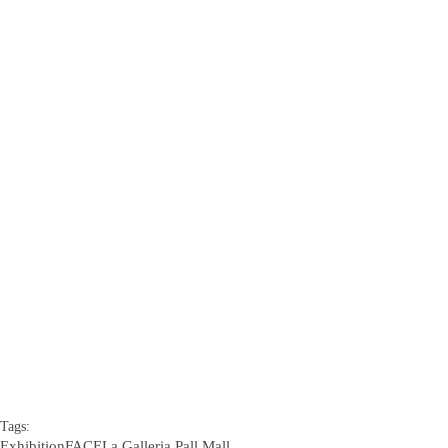
Tags:
Exhibition
FACE
La Galleria Pall Mall