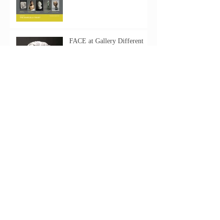
FACE at Gallery Different
Archive
June 2025
(1)
1 post
August 2019
(3)
3 posts
May 2019
(1)
1 post
June 2018
(1)
1 post
November 2016
(1)
1 post
May 2016
(3)
3 posts
August 2015
(1)
1 post