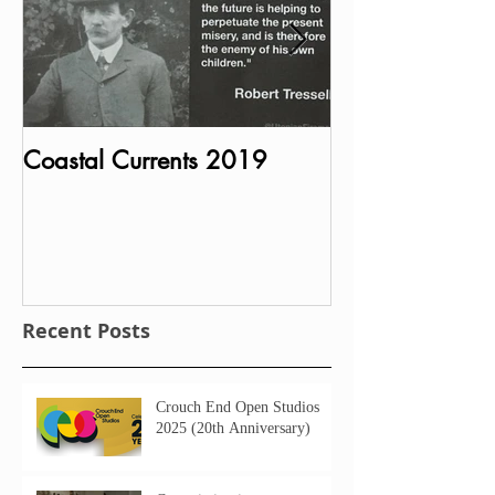
Coastal Currents 2019
Bust of Charle
MP unveiled in P
House
Recent Posts
Crouch End Open Studios
2025 (20th Anniversary)