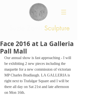
Suzie Zamit
Sculpture
Face 2016 at La Galleria
Pall Mall
Our annual show is fast approaching - I will 
be exhibiting 2 new pieces including the 
maquette for a new commission of victorian 
MP Charles Bradlaugh. LA GALLERIA is 
right next to Trafalgar Square and I will be 
there all day on Sat 21st and late afternoon 
on Mon 16th.