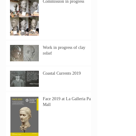
Commission in progress
Work in progress of clay
relief
Coastal Currents 2019
Face 2019 at La Galleria Pall
Mall