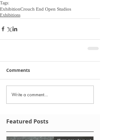
Tags:
Exhibition
Crouch End Open Studios
Exhibitions
Comments
Write a comment...
Featured Posts