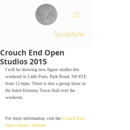
Suzie Zamit
Sculpture
Crouch End Open
Studios 2015
I will be showing new figure studies this 
weekend in Little Paris, Park Road, N8 8TE 
from 12-6pm. There is also a group show in 
the listed Hornsey Town Hall over the 
weekend. 
For more information, visit the 
Crouch End 
Open Studios Website