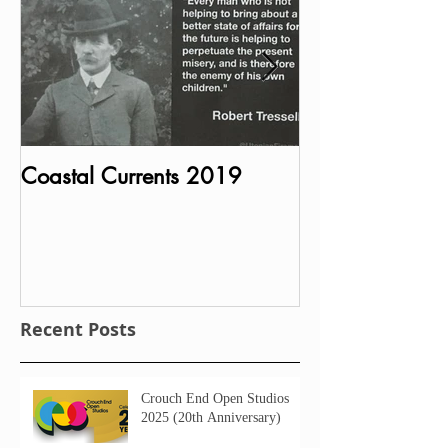
Coastal Currents 2019
Bust of Charle
MP unveiled in P
House
Recent Posts
Crouch End Open Studios
2025 (20th Anniversary)