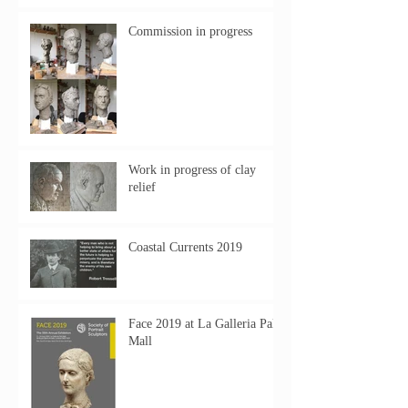
Commission in progress
Work in progress of clay
relief
Coastal Currents 2019
Face 2019 at La Galleria Pall
Mall