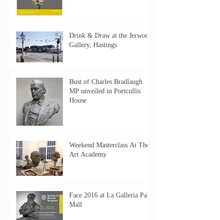
Drink & Draw at the Jerwood
Gallery, Hastings
Bust of Charles Bradlaugh
MP unveiled in Portcullis
House
Weekend Masterclass At The
Art Academy
Face 2016 at La Galleria Pall
Mall