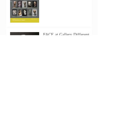
FACE at Gallery Different
Archive
June 2025
(1)
1 post
August 2019
(3)
3 posts
May 2019
(1)
1 post
June 2018
(1)
1 post
November 2016
(1)
1 post
May 2016
(3)
3 posts